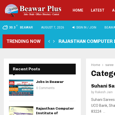
HOME
LATEST
A
C
30.3
BEAWAR
AUGUST 7, 2026
SIGN IN / JOIN
BEAWA
TRENDING NOW
RAJASTHAN COMPUTER 
Home
saree
Recent Posts
Catego
Jobs in Beawar
Suhani Sa
0 Comments
by
Rakesh Jain
Suhani Sarees 
UCO Bank, Sha
Rajasthan Computer
83224 ...
Institute of