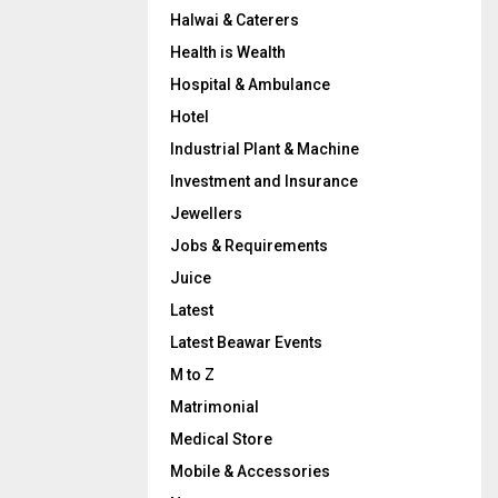
Halwai & Caterers
Health is Wealth
Hospital & Ambulance
Hotel
Industrial Plant & Machine
Investment and Insurance
Jewellers
Jobs & Requirements
Juice
Latest
Latest Beawar Events
M to Z
Matrimonial
Medical Store
Mobile & Accessories