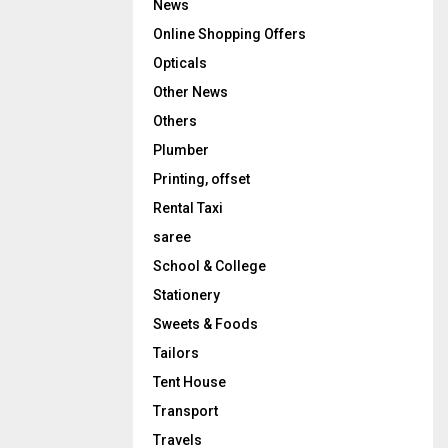
News
Online Shopping Offers
Opticals
Other News
Others
Plumber
Printing, offset
Rental Taxi
saree
School & College
Stationery
Sweets & Foods
Tailors
Tent House
Transport
Travels