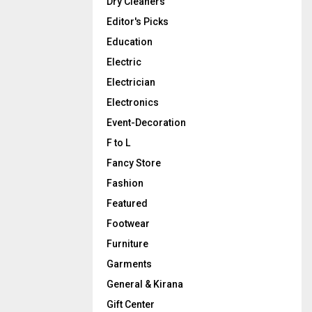
Dry Cleaners
Editor's Picks
Education
Electric
Electrician
Electronics
Event-Decoration
F to L
Fancy Store
Fashion
Featured
Footwear
Furniture
Garments
General & Kirana
Gift Center