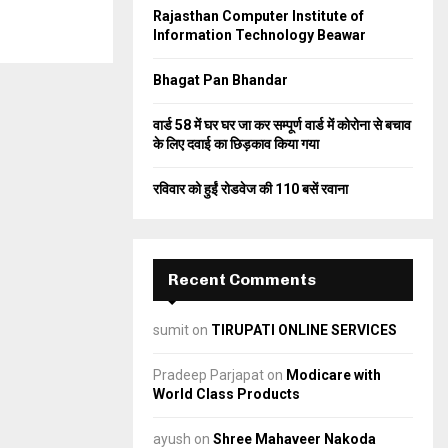
Rajasthan Computer Institute of
C
Information Technology Beawar
H
Bhagat Pan Bhandar
वार्ड 58 में घर घर जा कर सम्पूर्ण वार्ड में कोरोना से बचाव
के लिए दवाई का छिड़काव किया गया
रविवार को हुईं रोडवेज की 110 बसें रवाना
Recent Comments
sumit
on
TIRUPATI ONLINE SERVICES
Pradeep Parjapat
on
Modicare with
World Class Products
ayush
on
Shree Mahaveer Nakoda