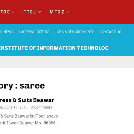
 TO E
F TO L
M TO Z
R NEWS
SHOPPING OFFERS
JOBS & REQUIREMENTS
CONTACT US
INSTITUTE OF INFORMATION TECHNOLOGY BEAWA
ry : saree
rees & Suits Beawar
June 17, 2017
0 Comments
& Suits Beawar Ist Floor, above
nti Tower, Beawar Mo.: 86966-