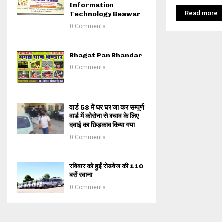
Information
Read more
Technology Beawar
0 Comments
Bhagat Pan Bhandar
0 Comments
वार्ड 58 में घर घर जा कर सम्पूर्ण
वार्ड में कोरोना से बचाव के लिए
दवाई का छिड़काव किया गया
0 Comments
रविवार को हुईं रोडवेज की 110
बसें रवाना
0 Comments