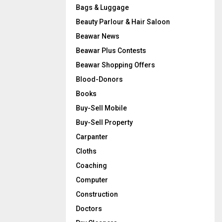
Bags & Luggage
Beauty Parlour & Hair Saloon
Beawar News
Beawar Plus Contests
Beawar Shopping Offers
Blood-Donors
Books
Buy-Sell Mobile
Buy-Sell Property
Carpanter
Cloths
Coaching
Computer
Construction
Doctors