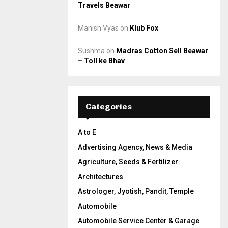
Travels Beawar
Manish Vyas
on
Klub Fox
Sushma
on
Madras Cotton Sell Beawar
– Toll ke Bhav
Categories
A to E
Advertising Agency, News & Media
Agriculture, Seeds & Fertilizer
Architectures
Astrologer, Jyotish, Pandit, Temple
Automobile
Automobile Service Center & Garage