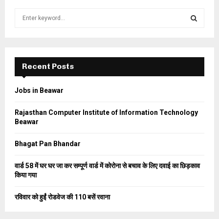
S
e
a
S
r
c
E
h
Recent Posts
f
A
o
Jobs in Beawar
r
R
:
Rajasthan Computer Institute of Information Technology
C
Beawar
H
Bhagat Pan Bhandar
वार्ड 58 में घर घर जा कर सम्पूर्ण वार्ड में कोरोना से बचाव के लिए दवाई का छिड़काव
किया गया
रविवार को हुईं रोडवेज की 110 बसें रवाना