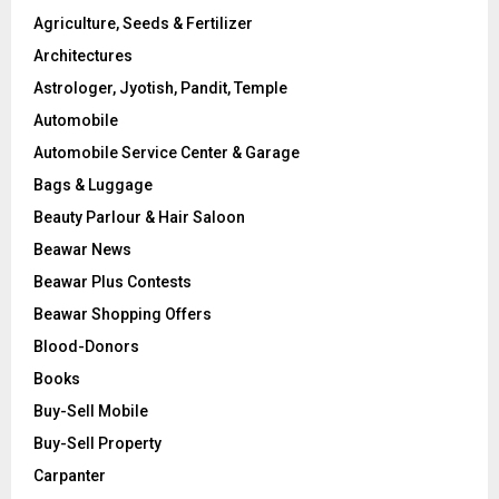
Agriculture, Seeds & Fertilizer
Architectures
Astrologer, Jyotish, Pandit, Temple
Automobile
Automobile Service Center & Garage
Bags & Luggage
Beauty Parlour & Hair Saloon
Beawar News
Beawar Plus Contests
Beawar Shopping Offers
Blood-Donors
Books
Buy-Sell Mobile
Buy-Sell Property
Carpanter