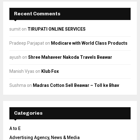
Recent Comments
sumit
on
TIRUPATI ONLINE SERVICES
Pradeep Parjapat
on
Modicare with World Class Products
ayush
on
Shree Mahaveer Nakoda Travels Beawar
Manish Vyas
on
Klub Fox
Sushma
on
Madras Cotton Sell Beawar – Toll ke Bhav
Categories
A to E
Advertising Agency, News & Media