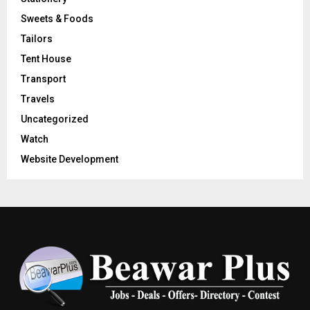
Sweets & Foods
Tailors
Tent House
Transport
Travels
Uncategorized
Watch
Website Development