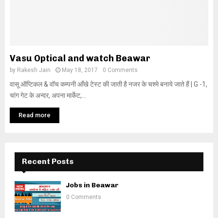
Vasu Optical and watch Beawar
by
Rakesh Jain
May 18, 2017
0 Comments
वासू ऑप्टिकल & वॉच कम्पनी आँखे टेस्ट की जाती है नजर के चश्मे बनाये जाते हैं | G -1,
चांग गेट के अन्दर, अपना मार्केट,...
Read more
Recent Posts
Jobs in Beawar
0 Comments