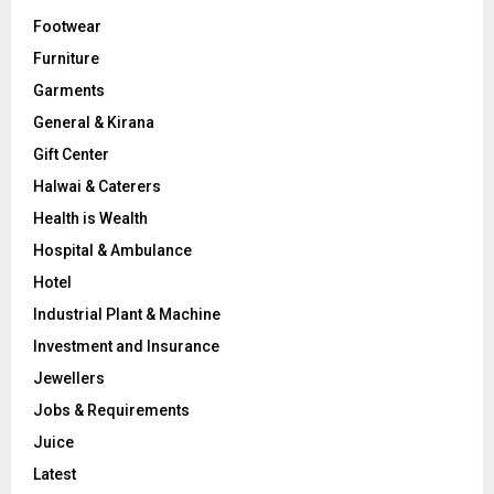
Footwear
Furniture
Garments
General & Kirana
Gift Center
Halwai & Caterers
Health is Wealth
Hospital & Ambulance
Hotel
Industrial Plant & Machine
Investment and Insurance
Jewellers
Jobs & Requirements
Juice
Latest