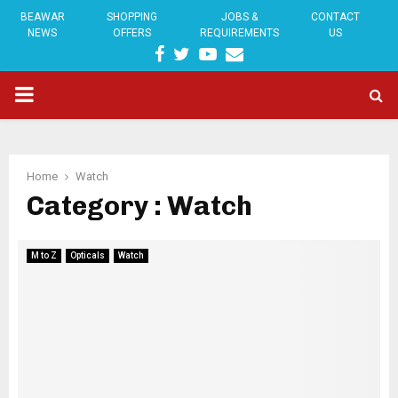
BEAWAR
SHOPPING
JOBS &
CONTACT
NEWS
OFFERS
REQUIREMENTS
US
FACEBOOK
TWITTER
YOUTUBE
EMAIL
PRIMARY
MENU
Home
Watch
Category : Watch
M to Z
Opticals
Watch