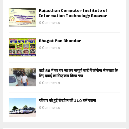
Rajasthan Computer Institute of
Information Technology Beawar
0 Comments
Bhagat Pan Bhandar
0 Comments
वार्ड 58 में घर घर जा कर सम्पूर्ण वार्ड में कोरोना से बचाव के
लिए दवाई का छिड़काव किया गया
0 Comments
रविवार को हुईं रोडवेज की 110 बसें रवाना
0 Comments