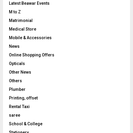
Latest Beawar Events
M to Z
Matrimonial
Medical Store
Mobile & Accessories
News
Online Shopping Offers
Opticals
Other News
Others
Plumber
Printing, offset
Rental Taxi
saree
School & College
Stationery