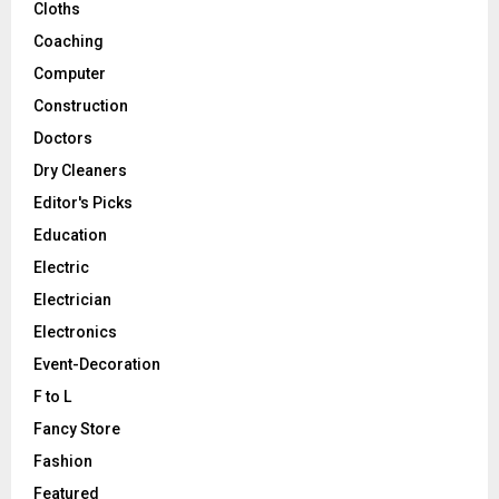
Cloths
Coaching
Computer
Construction
Doctors
Dry Cleaners
Editor's Picks
Education
Electric
Electrician
Electronics
Event-Decoration
F to L
Fancy Store
Fashion
Featured